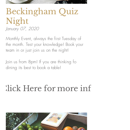
Beckingham Quiz
Night
January 07, 2020
Monthly Event, always the first Tuesday of
the month. Test your knowledge! Book your
team in or just join us on the night!
Join us from 8pm! If you are thinking fo
dining its best to book a table!
Click Here for more info