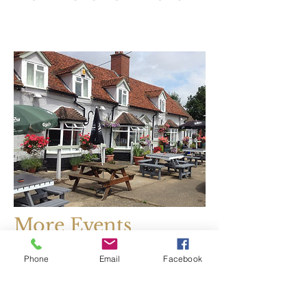
More Events
Coming Soon....
Phone
Email
Facebook
watch this space!
January 01, 2020