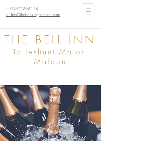
t:
01621868154
e: info@thebeckinghambell.com
THE BELL INN
Tolleshunt Major,
Maldon