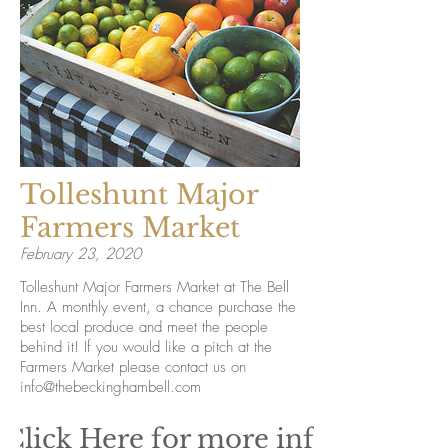
Tolleshunt Major
Farmers Market
February 23, 2020
Tolleshunt Major Farmers Market at The Bell
Inn. A monthly event, a chance purchase the
best local produce and meet the people
behind it! If you would like a pitch at the
Farmers Market please contact us on
info@thebeckinghambell.com
Click Here for more info