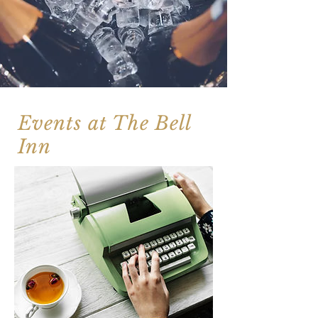
Events at The Bell
Inn