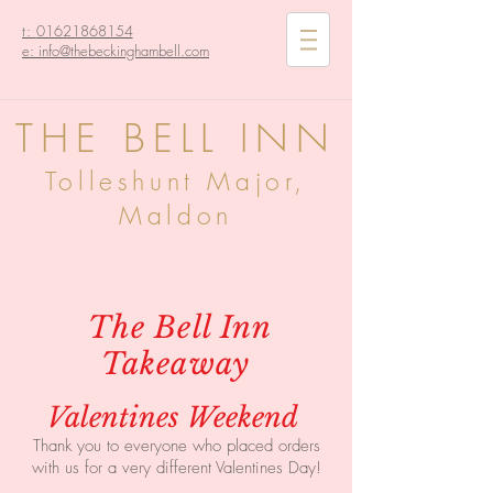
t:
01621868154
e: info@thebeckinghambell.com
THE BELL INN
Tolleshunt Major,
Maldon
The Bell Inn
Takeaway
Valentines Weekend
Thank you to everyone who placed orders
with us for a very different Valentines Day!