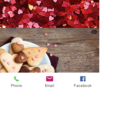
Phone
Email
Facebook
©2023 by Thyme. Proudly created
with
Wix.com