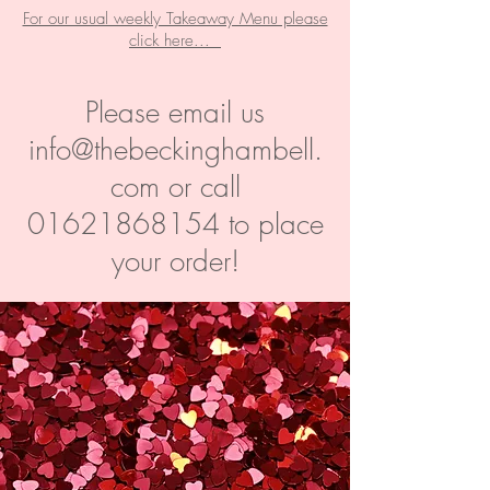
For our usual weekly Takeaway Menu please
click here...
Please email us
info@thebeckinghambell.
com
or call
01621868154
to place
your order!