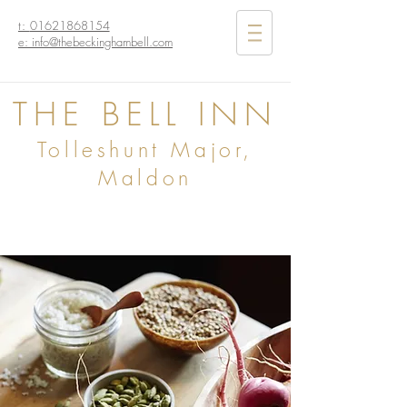
t:
01621868154
e: info@thebeckinghambell.com
THE BELL INN
Tolleshunt Major,
Maldon