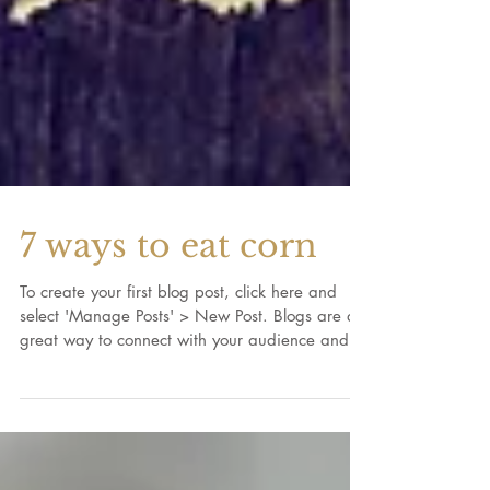
7 ways to eat corn
To create your first blog post, click here and
select 'Manage Posts' > New Post. Blogs are a
great way to connect with your audience and...