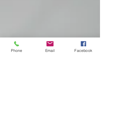
Phone
Email
Facebook