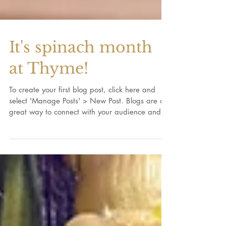
It's spinach month
at Thyme!
To create your first blog post, click here and
select 'Manage Posts' > New Post. Blogs are a
great way to connect with your audience and...